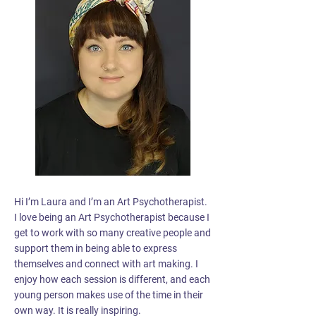
Hi I’m Laura and I’m an Art Psychotherapist.
I love being an Art Psychotherapist because I
get to work with so many creative people and
support them in being able to express
themselves and connect with art making. I
enjoy how each session is different, and each
young person makes use of the time in their
own way. It is really inspiring.