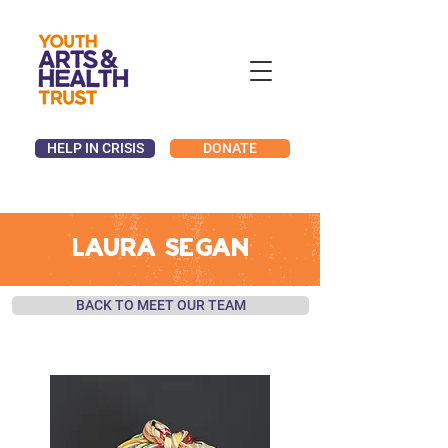
HELP IN CRISIS
DONATE
LAURA SEGAN
BACK TO MEET OUR TEAM