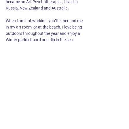
became an Art Psychotherapist, I lived in
Russia, New Zealand and Australia.
When I am not working, you’ll either find me
in my art room, or at the beach. I love being
outdoors throughout the year and enjoy a
Winter paddleboard or a dip in the sea.
Get in touch with us via
our
Contact Page
if you’d
like to find out more or
make a referral.
Registered charity no.
1170692
Email:
info@youthartsandhealth.org