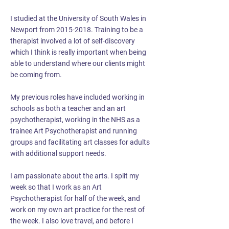
I studied at the University of South Wales in
Newport from
2015-2018
. Training to be a
therapist involved a lot of self-discovery
which I think is really important when being
able to understand where our clients might
be coming from.
My previous roles have included working in
schools as both a teacher and an art
psychotherapist, working in the NHS as a
trainee Art Psychotherapist and running
groups and facilitating art classes for adults
with additional support needs.
I am passionate about the arts. I split my
week so that I work as an Art
Psychotherapist for half of the week, and
work on my own art practice for the rest of
the week. I also love travel, and before I