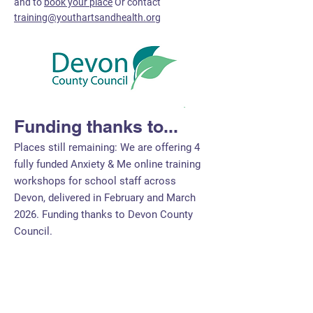
and to
book your place
Or contact
training@youthartsandhealth.org
Funding thanks to...
Places still remaining: We are offering 4
fully funded Anxiety & Me online training
workshops for school staff across
Devon, delivered in February and March
2026. Funding thanks to Devon County
Council.
Bespoke Training for
Professionals