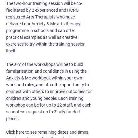
The two-hour training session will be co-
facilitated by 2 experienced and HCPC
registered Arts Therapists who have
delivered our Anxiety & Me arts therapy
programme in schools and can offer
practical examples as well as creative
exercises to try within the training session
itself.
The aim of the workshops will be to build
familiarisation and confidence in using the
Anxiety & Me workbook within your own
work and roles, and offer the opportunity to
connect with others to improve outcomes for
children and young people. Each training
workshop can be for up to 22 staff, and each
school can request up to 3 fully funded
places.
Click here to see remaining dates and times