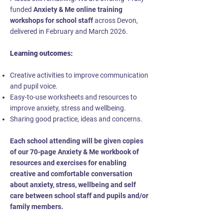
funded
Anxiety & Me online training
workshops for school staff
across Devon,
delivered in February and March 2026.
Learning outcomes:
Creative activities to improve communication
and pupil voice.
Easy-to-use worksheets and resources to
improve anxiety, stress and wellbeing.
Sharing good practice, ideas and concerns.
Each school attending will be given copies
of our 70-page Anxiety & Me workbook of
resources and exercises for enabling
creative and comfortable conversation
about anxiety, stress, wellbeing and self
care between school staff and pupils and/or
family members.