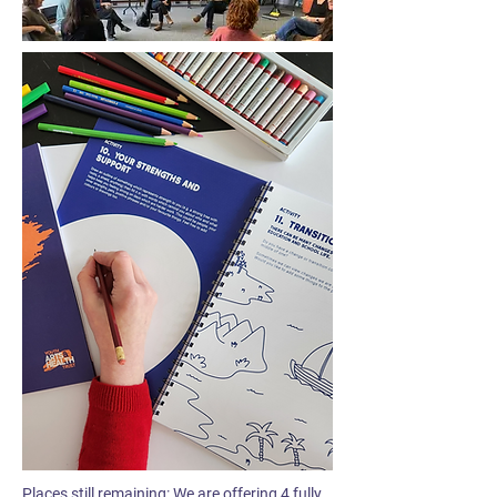
Places still remaining: We are offering 4 fully