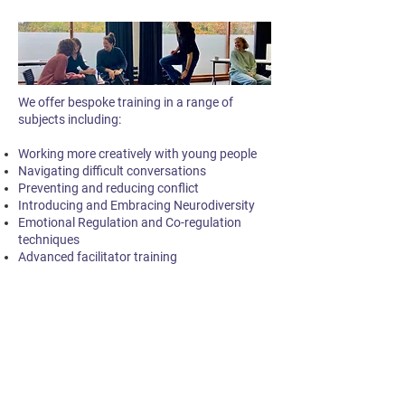
We offer bespoke training in a range of
subjects including:
Working more creatively with young people
Navigating difficult conversations
Preventing and reducing conflict
Introducing and Embracing Neurodiversity
Emotional Regulation and Co-regulation
techniques
Advanced facilitator training
Supervision and Reflective
Spaces