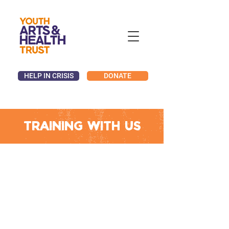
HELP IN CRISIS
DONATE
Training with us