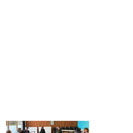
Current opportunities
Anxiety & Me Resource
Training for Schools