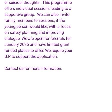
or suicidal thoughts.  This programme 
offers individual sessions leading to a 
supportive group.  We can also invite 
family members to sessions, if the 
young person would like, with a focus 
on safety planning and improving 
dialogue. We are open for referrals for 
January 2025 and have limited grant 
funded places to offer. We require your 
G.P to support the application.
Contact us for more information.