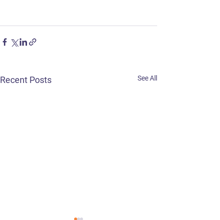
See All
Recent Posts