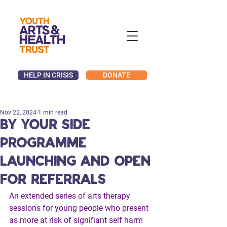
HELP IN CRISIS
DONATE
Nov 22, 2024
1 min read
By Your Side
programme
launching and open
for referrals
An extended series of arts therapy 
sessions for young people who present 
as more at risk of signifiant self harm 